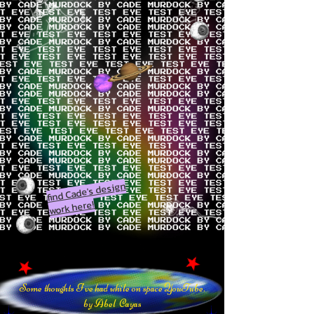
find Cade's design
work here!
Some thoughts I've had while on space YouTube.
by Abel Cayas