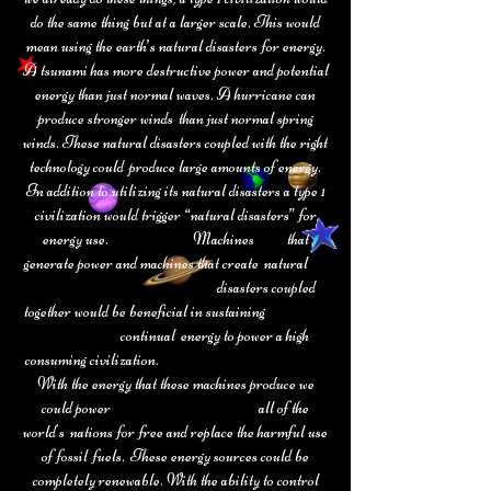
do the same thing but at a larger scale. This would
mean
using the earth’s natural disasters for energy.
A tsunami has more destructive
power and potential
energy than just normal waves. A hurricane can
produce stronger winds than just normal spring
winds. These natural disasters coupled with the right
technology could produce large amounts of energy.
In addition to utilizing its natural disasters a type 1
civilization would trigger “natural disasters” for
energy use. Machines that
generate power and machines that create natural
disasters coupled
together would be beneficial in sustaining
continual energy to power a high
consuming civilization.
With the energy that these machines produce we
could power all of the
world's nations for free and replace the harmful use
of fossil fuels. These energy sources could be
completely renewable. With the ability to control