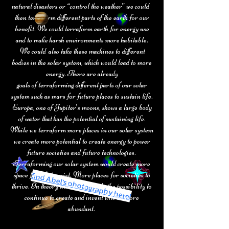
natural disasters or “control the weather” we could
then terraform different parts of the earth for our
benefit. We could terraform earth for energy use
and to make harsh environments more habitable.
We could also take these machines to different
bodies in the solar
system, which would lead to more
energy. There are already
goals of
terraforming different parts of our solar
system such as mars for future
places to sustain life.
Europa, one of Jupiter’s moons, shows a large body
of water that has the potential of sustaining life.
While we terraform more places in our
solar system
we create more potential to create energy to power
future societies and future technologies.
Terraforming our solar system would create more
find Abel's photography here!
space for life to exist. More places for societies to
thrive. In theory with more people the possibility to
continue to create and invent will be more
abundant.