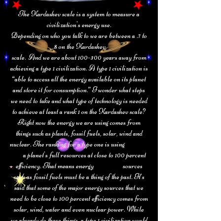
The Kardashev scale is a system to measure a
civilization's energy use.
Depending on who you talk to we are between a .7 to
.8 on the Kardashev
scale. And we are about 100-300 years away from
achieving a type 1 civilization. A type 1 civilization is
“able to access all the energy available on its planet
and store it for consumption.” I wonder what steps
we need to take and what type of technology is needed
to achieve at least a rank 1 on the Kardashev scale?
Right now the energy we are using comes from
things such as plants, fossil fuels, solar, wind and
nuclear. The ranking for a type one is using
a planet's full resources at close to 100 percent
efficiency. That means energy
sources
such as fossil fuels must be a thing of the past. It’s
said that some of the major
energy sources that we
need to be close to 100 percent efficiency comes from
solar, wind,
water and even nuclear power. While
we already do these things, a type 1
civilization would